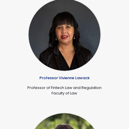
Professor Vivienne Lawack
Professor of Fintech Law and Regulation
De
Faculty of Law