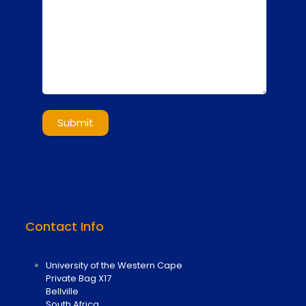
Contact Info
University of the Western Cape
Private Bag X17
Bellville
South Africa