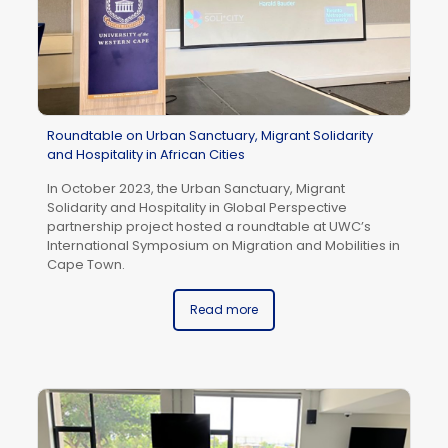
Roundtable on Urban Sanctuary, Migrant Solidarity
and Hospitality in African Cities
In October 2023, the Urban Sanctuary, Migrant
Solidarity and Hospitality in Global Perspective
To
partnership project hosted a roundtable at UWC’s
th
International Symposium on Migration and Mobilities in
Co
Cape Town.
A 
be
Read more
To
su