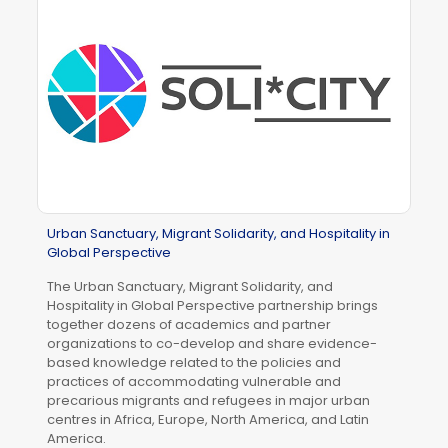
Urban Sanctuary, Migrant Solidarity, and Hospitality in
Global Perspective
The Urban Sanctuary, Migrant Solidarity, and
Hospitality in Global Perspective partnership brings
together dozens of academics and partner
organizations to co-develop and share evidence-
based knowledge related to the policies and
practices of accommodating vulnerable and
precarious migrants and refugees in major urban
centres in Africa, Europe, North America, and Latin
America.