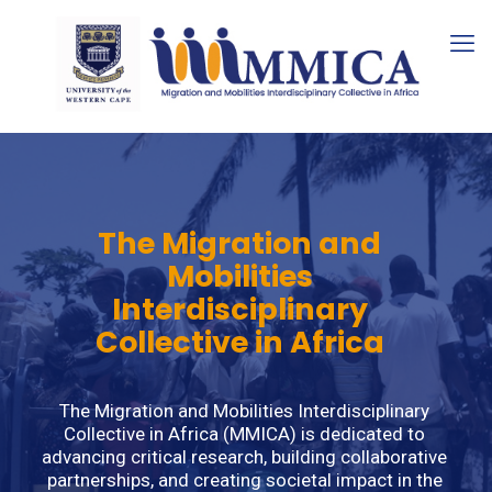
The Migration and
Mobilities
Interdisciplinary
Collective in Africa
The Migration and Mobilities Interdisciplinary
Collective in Africa (MMICA) is dedicated to
advancing critical research, building collaborative
partnerships, and creating societal impact in the