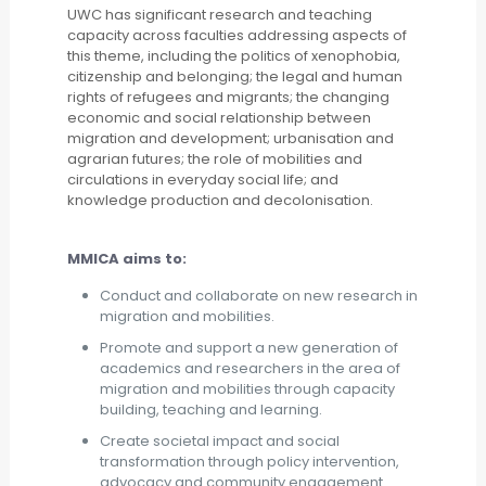
UWC has significant research and teaching
capacity across faculties addressing aspects of
this theme, including the politics of xenophobia,
citizenship and belonging; the legal and human
rights of refugees and migrants; the changing
economic and social relationship between
migration and development; urbanisation and
agrarian futures; the role of mobilities and
circulations in everyday social life; and
knowledge production and decolonisation.
MMICA aims to:
Conduct and collaborate on new research in
migration and mobilities.
Promote and support a new generation of
academics and researchers in the area of
migration and mobilities through capacity
building, teaching and learning.
Create societal impact and social
transformation through policy intervention,
advocacy and community engagement.