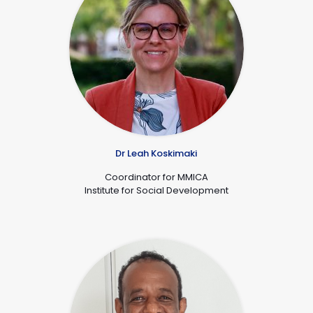
Dr Leah Koskimaki
Coordinator for MMICA
Institute for Social Development