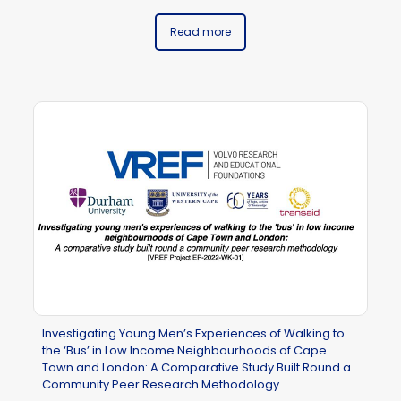
Read more
Investigating Young Men’s Experiences of Walking to
the ‘Bus’ in Low Income Neighbourhoods of Cape
Town and London: A Comparative Study Built Round a
Community Peer Research Methodology