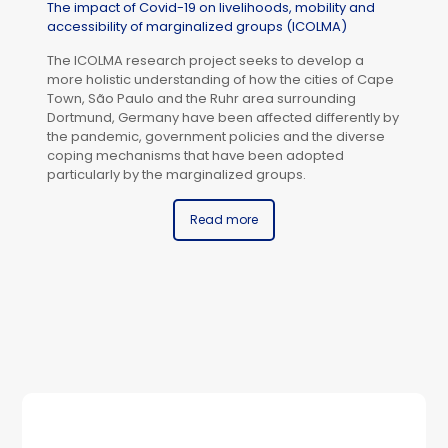
The impact of Covid-19 on livelihoods, mobility and
accessibility of marginalized groups (ICOLMA)
The ICOLMA research project seeks to develop a
more holistic understanding of how the cities of Cape
Town, São Paulo and the Ruhr area surrounding
Dortmund, Germany have been affected differently by
the pandemic, government policies and the diverse
coping mechanisms that have been adopted
particularly by the marginalized groups.
Read more