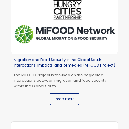
Migration and Food Security in the Global South:
Interactions, Impacts, and Remedies (MiFOOD Project)
The MiFOOD Project is focused on the neglected
interactions between migration and food security
within the Global South.
Read more