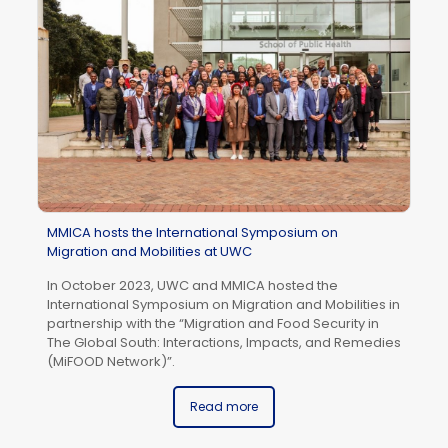
Af
Ja
MMICA hosts the International Symposium on
Migration and Mobilities at UWC
In October 2023, UWC and MMICA hosted the
International Symposium on Migration and Mobilities in
partnership with the “Migration and Food Security in
The Global South: Interactions, Impacts, and Remedies
(MiFOOD Network)”.
Read more
UW
wi