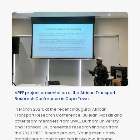
In
Me
AU
We
DV
Am
Co
So
th
VREF project presentation at the African Transport
Research Conference in Cape Town
In March 2024, at the recent inaugural African
Transport Research Conference, Bulelani Maskiti and
other team members from UWC, Durham University,
and Transaid UK, presented research findings from
the 2023 VREF-funded project, “Young men’s daily
mobility needs and practices in two low-income