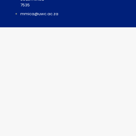
7535
mmica@uwc.ac.za