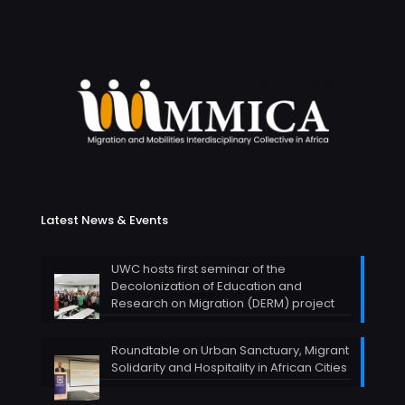
Latest News & Events
UWC hosts first seminar of the
Decolonization of Education and
Research on Migration (DERM) project
Roundtable on Urban Sanctuary, Migrant
Solidarity and Hospitality in African Cities