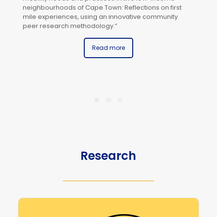
neighbourhoods of Cape Town: Reflections on first
mile experiences, using an innovative community
peer research methodology.”
Read more
Th
In
Re
Ag
In
(U
Mi
Research