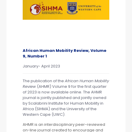
African Human Mobility Review, Volume
9, Number 1
January- April 2023
The publication of the
African Human Mobility
Review
(AHMR) Volume 9 for the first quarter
of 2023 is now available
online.
The AHMR
journal is jointly published and jointly owned
by
Scalabrini Institute for Human Mobility in
Africa (SIHMA)
and the
University of the
Western Cape (UWC).
AHMR is an interdisciplinary peer-reviewed
on-line journal created to encourage and