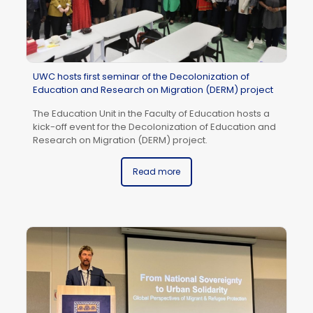
UWC hosts first seminar of the Decolonization of
IC
Education and Research on Migration (DERM) project
Pr
The Education Unit in the Faculty of Education hosts a
Un
kick-off event for the Decolonization of Education and
Do
Research on Migration (DERM) project.
(B
AP
pr
Read more
ac
pa