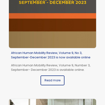
se
So
African Human Mobility Review, Volume 9, No 3,
September-December 2023 is now available online
African Human Mobility Review, Volume 9, Number 3,
September- December 2023 is available online.
Read more
Af
Ja