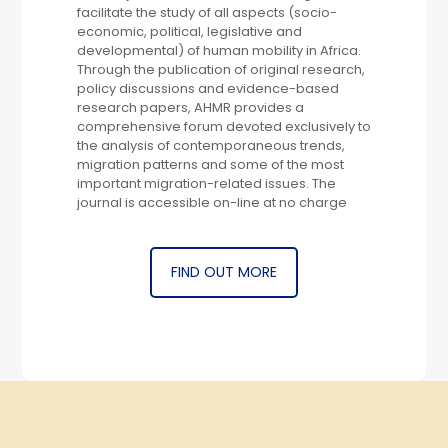
facilitate the study of all aspects (socio-
economic, political, legislative and
developmental) of human mobility in Africa.
Through the publication of original research,
policy discussions and evidence-based
research papers, AHMR provides a
comprehensive forum devoted exclusively to
the analysis of contemporaneous trends,
migration patterns and some of the most
important migration-related issues. The
journal is accessible on-line at no charge
FIND OUT MORE