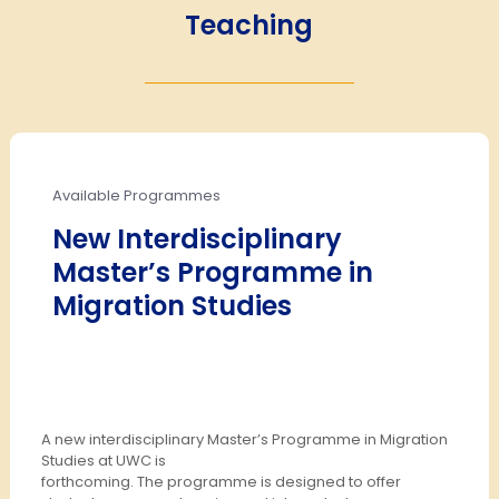
Teaching
Available Programmes
New Interdisciplinary
Master’s Programme in
Migration Studies
A new interdisciplinary Master’s Programme in Migration
Studies at UWC is
forthcoming. The programme is designed to offer