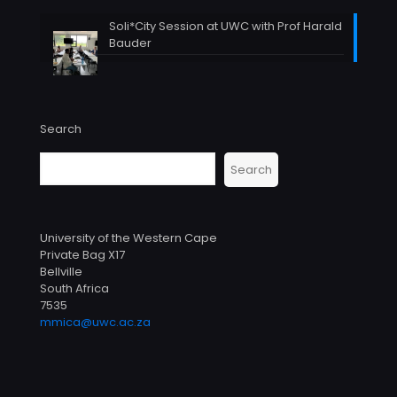
Soli*City Session at UWC with Prof Harald
Bauder
Search
Search
University of the Western Cape
Private Bag X17
Bellville
South Africa
7535
mmica@uwc.ac.za