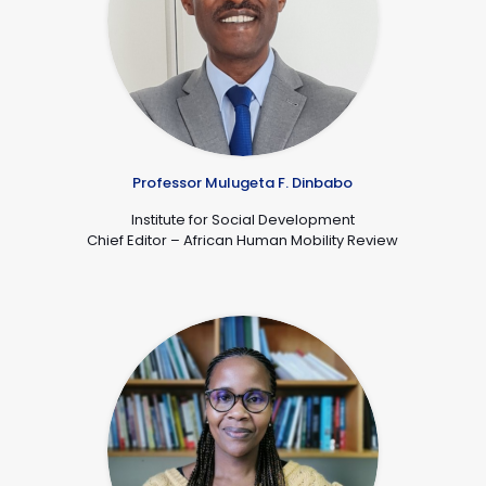
Professor Mulugeta F. Dinbabo
De
Institute for Social Development
Chief Editor – African Human Mobility Review