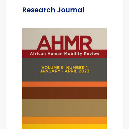
Research Journal