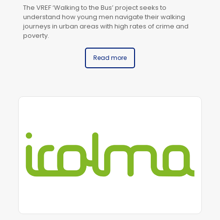
The VREF ‘Walking to the Bus’ project seeks to
understand how young men navigate their walking
journeys in urban areas with high rates of crime and
poverty.
Read more