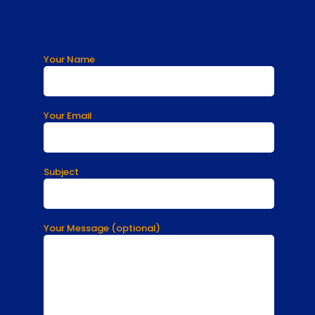
Your Name
Your Email
Subject
Your Message (optional)