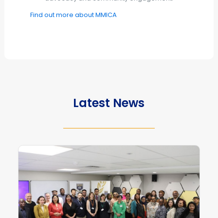
Find out more about MMICA
Latest News