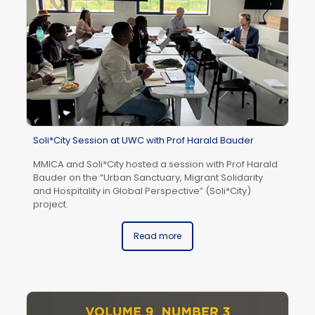
Soli*City Session at UWC with Prof Harald Bauder
MMICA and Soli*City hosted a session with Prof Harald
Bauder on the “Urban Sanctuary, Migrant Solidarity
and Hospitality in Global Perspective” (Soli*City)
Fu
project.
Ed
Bu
Read more
Br
sc
(U
20
Fo
“I