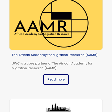
The African Academy for Migration Research (AAMR)
UWC is a core partner of The African Academy for
Migration Research (AAMR).
Read more