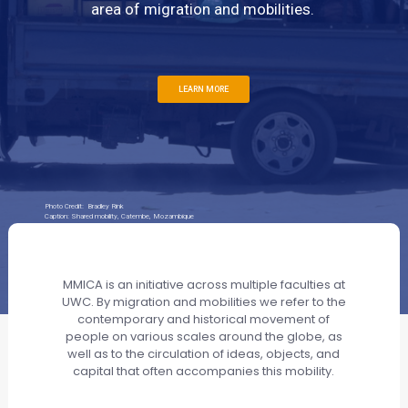
area of migration and mobilities.
LEARN MORE
Photo Credit: Bradley Rink
Caption: Shared mobility, Catembe, Mozambique
MMICA is an initiative across multiple faculties at
UWC. By migration and mobilities we refer to the
contemporary and historical movement of
people on various scales around the globe, as
well as to the circulation of ideas, objects, and
capital that often accompanies this mobility.