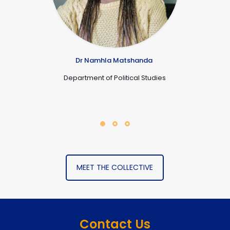
Dr Namhla Matshanda
Department of Political Studies
MEET THE COLLECTIVE
Contact Us