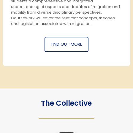
students a comprehensive and integrated
understanding of aspects and debates of migration and
mobility from diverse disciplinary perspectives.
Coursework will cover the relevant concepts, theories
and legislation associated with migration.
FIND OUT MORE
The Collective